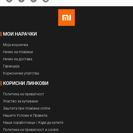
МОИ НАРАЧКИ
Моја кошничка
Начин на плаќање
Начин на достава
Гаранција
Кориснички упатства
КОРИСНИ ЛИНКОВИ
Политика на приватност
Упаство за купување
Заштита при плаќање online
Нашите Услови и Правила
Наши соработници / Каде да купите
Политика на приватност и cookie