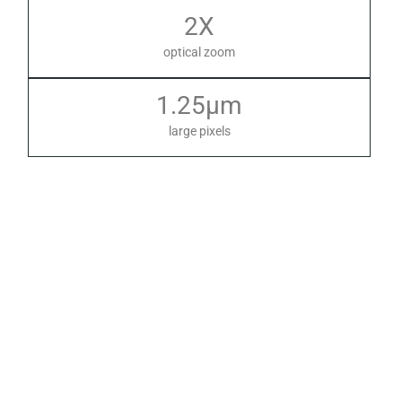
2X
optical zoom
1.25µm
large pixels