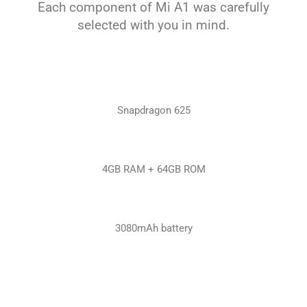
Each component of Mi A1 was carefully
selected with you in mind.
Snapdragon 625
4GB RAM + 64GB ROM
3080mAh battery