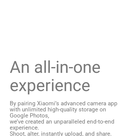
An all-in-one
experience
By pairing Xiaomi’s advanced camera app
with unlimited high-quality storage on
Google Photos,
we’ve created an unparalleled end-to-end
experience.
Shoot, alter, instantly upload, and share.