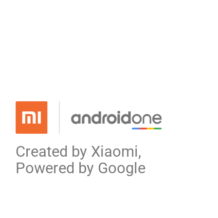
Created by Xiaomi,
Powered by Google