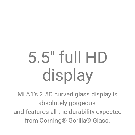
5.5″ full HD
display
Mi A1’s 2.5D curved glass display is
absolutely gorgeous,
and features all the durability expected
from Corning® Gorilla® Glass.