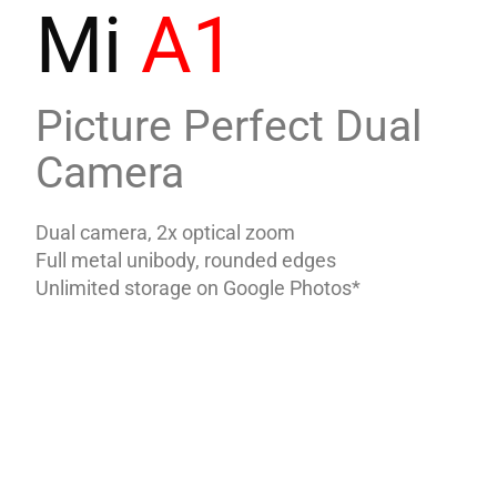
Mi
A1
Picture Perfect Dual
Camera
Dual camera, 2x optical zoom
Full metal unibody, rounded edges
Unlimited storage on Google Photos*