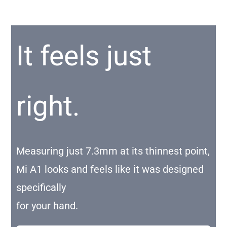
It feels just
right.
Measuring just 7.3mm at its thinnest point,
Mi A1 looks and feels like it was designed
specifically
for your hand.