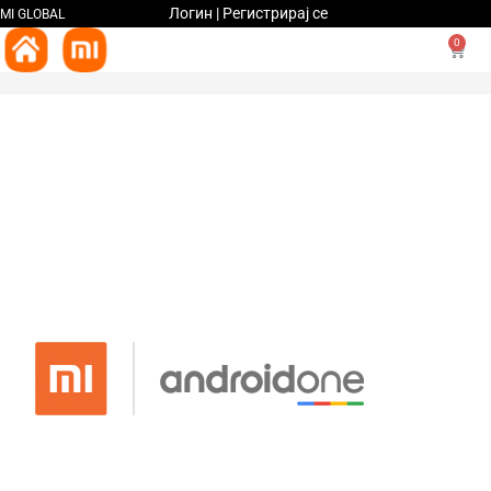
Логин | Регистрирај се
MI GLOBAL
0