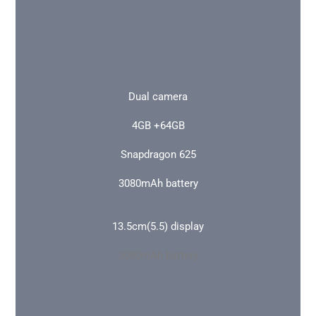
Dual camera
4GB +64GB
Snapdragon 625
3080mAh battery
13.5cm(5.5) display
3080mAh battery