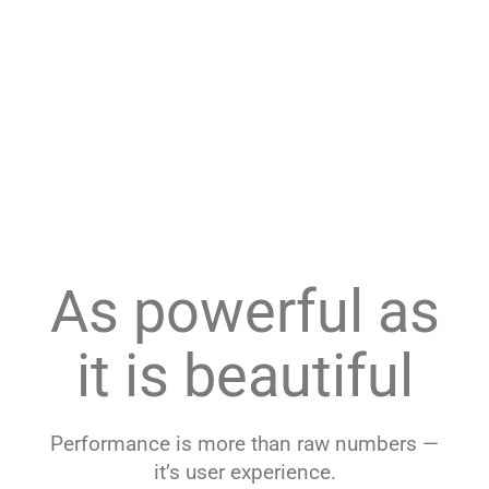
As powerful as
it is beautiful
Performance is more than raw numbers —
it’s user experience.