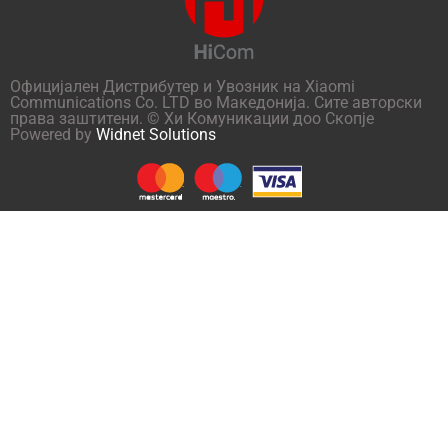
Официјален Дистрибутер и Увозник на Xiaomi
Communications Co. LTD во Македонија. Сите авторски
права заштитени. © Хи Комуникации доо Скопје
Powered by
Widnet Solutions