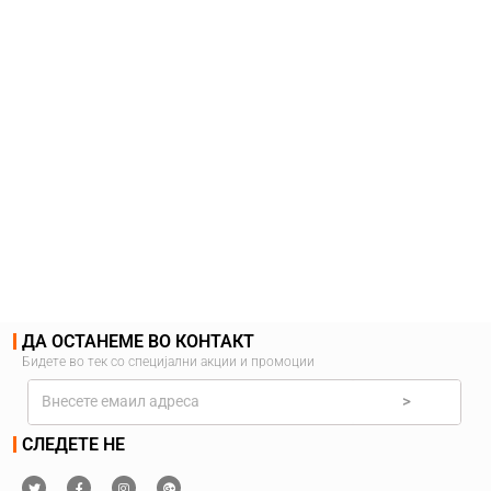
ДА ОСТАНЕМЕ ВО КОНТАКТ
Бидете во тек со специјални акции и промоции
>
СЛЕДЕТЕ НЕ