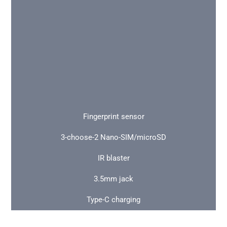
Fingerprint sensor
3-choose-2 Nano-SIM/microSD
IR blaster
3.5mm jack
Type-C charging