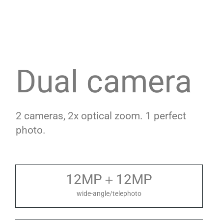
Dual camera
2 cameras, 2x optical zoom. 1 perfect
photo.
12MP＋12MP
wide-angle/telephoto