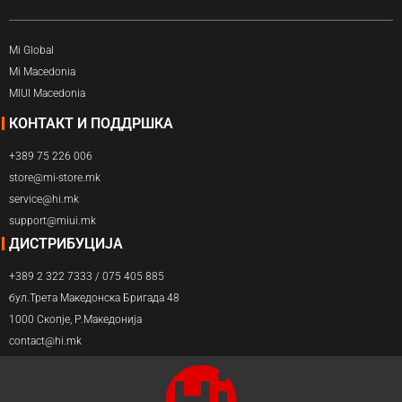
Mi Global
Mi Macedonia
MIUI Macedonia
КОНТАКТ И ПОДДРШКА
+389 75 226 006
store@mi-store.mk
service@hi.mk
support@miui.mk
ДИСТРИБУЦИЈА
+389 2 322 7333 / 075 405 885
бул.Трета Македонска Бригада 48
1000 Скопје, Р.Македонија
contact@hi.mk