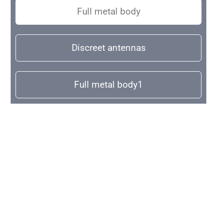
Full metal body
Discreet antennas
Full metal body1