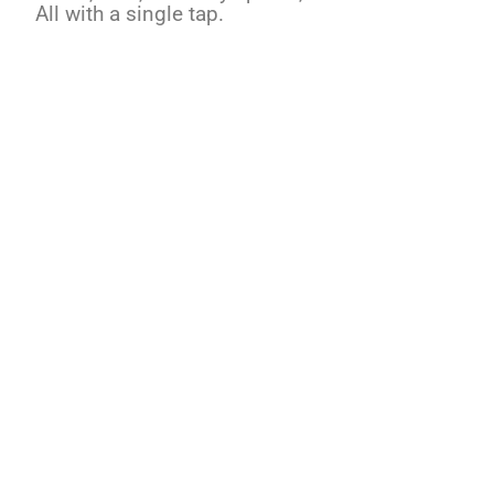
All with a single tap.